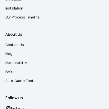
Installation
Our Process Timeline
About Us
Contact Us
Blog
Sustainability
FAQs
Auto-Quote Tool
Follow us
Instagram