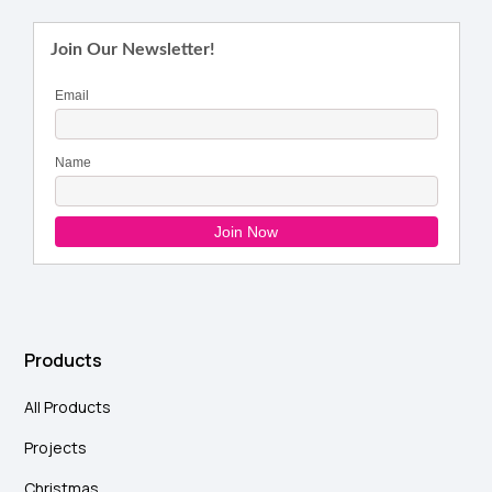
Products
All Products
Projects
Christmas