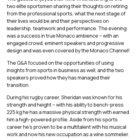
two elite sportsmen sharing their thoughts on retiring
from the professional sports, what the next stage of
their lives would be and their perspectives on
leadership, teamwork and performance. The evening
was a success in true Monaco ambience – with an
engaged crowd, eminent speakers and progressive
design and was even covered by the Monaco Channel!
The Q&A focused on the opportunities of using
insights from sports in business as well, and the two
speakers proved how they has managed their
transition.
During his rugby career, Sheridan was known for his
strength and height – with his ability to bench-press
225 kg he has a massive physical strength with earned
him a high-powered profile. Aside from his sports
career he’s proven to be a multitalent with his musical
work and now his new occupation as a wine sommelier.