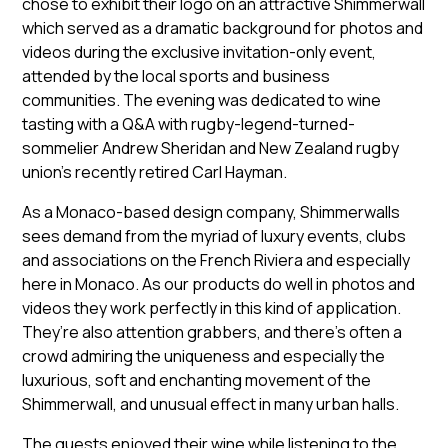
chose to exhibit their logo on an attractive Shimmerwall
which served as a dramatic background for photos and
videos during the exclusive invitation-only event,
attended by the local sports and business
communities. The evening was dedicated to wine
tasting with a Q&A with rugby-legend-turned-
sommelier Andrew Sheridan and New Zealand rugby
union’s recently retired Carl Hayman.
As a Monaco-based design company, Shimmerwalls
sees demand from the myriad of luxury events, clubs
and associations on the French Riviera and especially
here in Monaco. As our products do well in photos and
videos they work perfectly in this kind of application.
They’re also attention grabbers, and there’s often a
crowd admiring the uniqueness and especially the
luxurious, soft and enchanting movement of the
Shimmerwall, and unusual effect in many urban halls.
The guests enjoyed their wine while listening to the