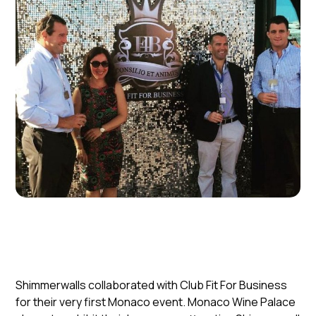
Shimmerwalls collaborated with Club Fit For Business
for their very first Monaco event. Monaco Wine Palace