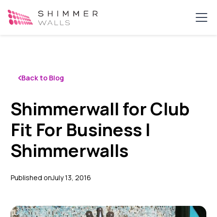
Back to Blog
Shimmerwall for Club
Fit For Business |
Shimmerwalls
Published on
July 13, 2016