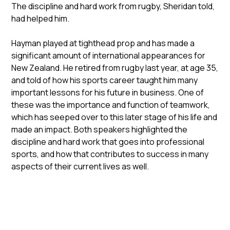
The discipline and hard work from rugby, Sheridan told,
had helped him.
Hayman played at tighthead prop and has made a
significant amount of international appearances for
New Zealand. He retired from rugby last year, at age 35,
and told of how his sports career taught him many
important lessons for his future in business. One of
these was the importance and function of teamwork,
which has seeped over to this later stage of his life and
made an impact. Both speakers highlighted the
discipline and hard work that goes into professional
sports, and how that contributes to success in many
aspects of their current lives as well.