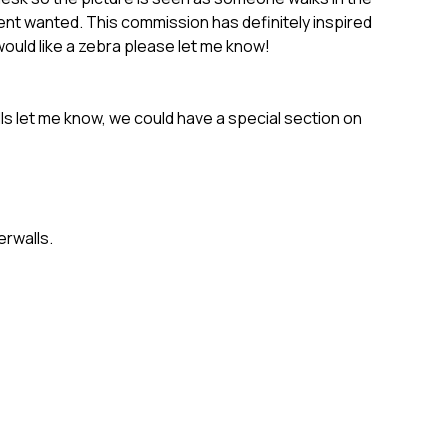
ient wanted. This commission has definitely inspired
uld like a zebra please let me know!
ls let me know, we could have a special section on
rwalls.