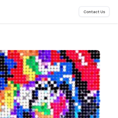
Contact Us