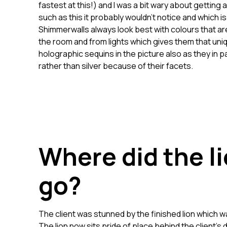
fastest at this!) and I was a bit wary about getting 
such as this it probably wouldn’t notice and which
Shimmerwalls always look best with colours that are
the room and from lights which gives them that uni
holographic sequins in the picture also as they in p
rather than silver because of their facets.
Where did the li
go?
The client was stunned by the finished lion which
The lion now sits pride of place behind the client’s