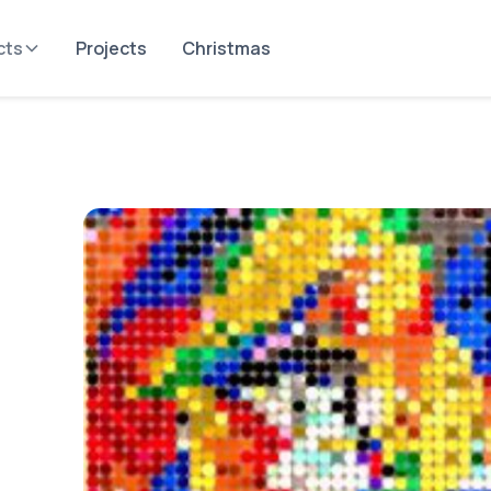
cts
Projects
Christmas