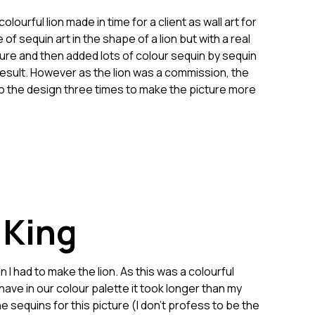
urful lion made in time for a client as wall art for
of sequin art in the shape of a lion but with a real
ure and then added lots of colour sequin by sequin
 result. However as the lion was a commission, the
to the design three times to make the picture more
 King
I had to make the lion. As this was a colourful
have in our colour palette it took longer than my
he sequins for this picture (I don’t profess to be the