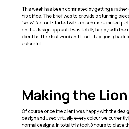
This week has been dominated by getting a rather colo
his office. The brief was to provide a stunning piece 
“wow” factor. I started with a much more muted pict
on the design app until I was totally happy with the
client had the last word and I ended up going back 
colourful.
Making the Lion
Of course once the client was happy with the design 
design and used virtually every colour we currently 
normal designs. In total this took 8 hours to place t