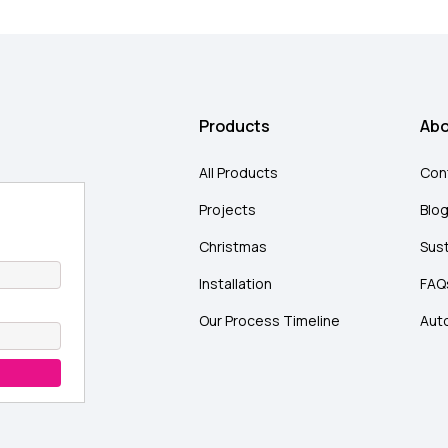
Products
Abo
All Products
Con
Projects
Blo
Christmas
Sust
Installation
FAQ
Our Process Timeline
Aut