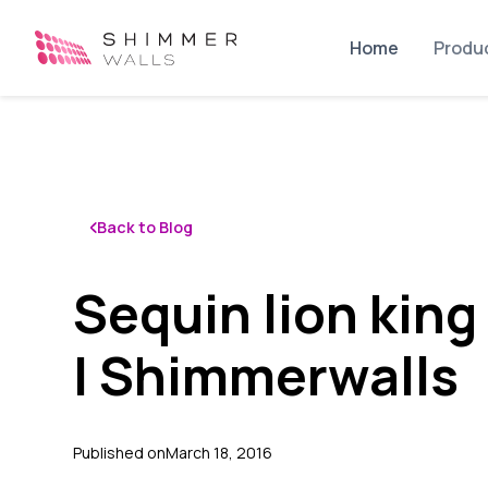
Home
Produ
Back to Blog
Sequin lion king
| Shimmerwalls
Published on
March 18, 2016