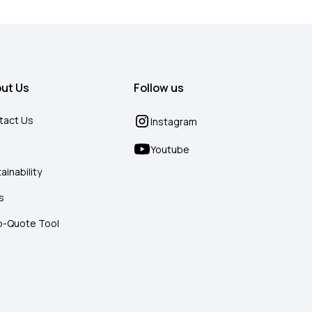
ut Us
Follow us
tact Us
Instagram
g
Youtube
ainability
s
o-Quote Tool