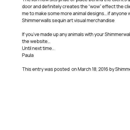
door and definitely creates the “wow” effect the cl
me to make some more animal designs… if anyone wo
Shimmerwalls sequin art visual merchandise
If you’ve made up any animals with your Shimmerwal
the website…
Until next time..
Paula
This entry was posted on March 18, 2016 by Shimme