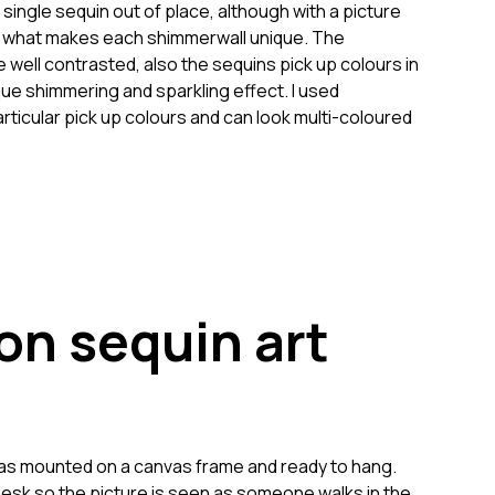
a single sequin out of place, although with a picture
 is what makes each shimmerwall unique. The
 well contrasted, also the sequins pick up colours in
que shimmering and sparkling effect. I used
articular pick up colours and can look multi-coloured
on sequin art
 was mounted on a canvas frame and ready to hang.
 desk so the picture is seen as someone walks in the