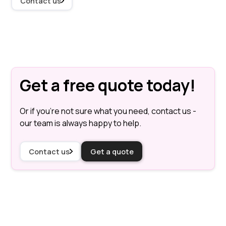
Contact us
Get a free quote today!
Or if you're not sure what you need, contact us -
our team is always happy to help.
Contact us
Get a quote