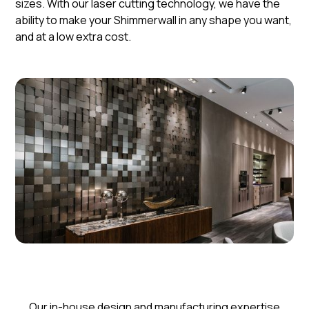
sizes. With our laser cutting technology, we have the
ability to make your Shimmerwall in any shape you want,
and at a low extra cost.
​​Our in-house design and manufacturing expertise