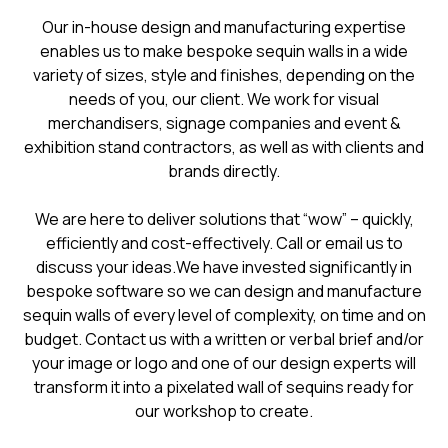
​​Our in-house design and manufacturing expertise
enables us to make bespoke sequin walls in a wide
variety of sizes, style and finishes, depending on the
needs of you, our client. We work for visual
merchandisers, signage companies and event &
exhibition stand contractors, as well as with clients and
brands directly.
We are here to deliver solutions that “wow” – quickly,
efficiently and cost-effectively. Call or email us to
discuss your ideas.We have invested significantly in
bespoke software so we can design and manufacture
sequin walls of every level of complexity, on time and on
budget. Contact us with a written or verbal brief and/or
your image or logo and one of our design experts will
transform it into a pixelated wall of sequins ready for
our workshop to create.