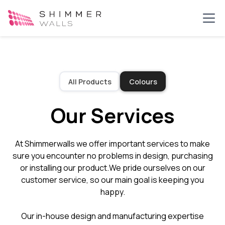
All Products
Colours
Our Services
At Shimmerwalls we offer important services to make
sure you encounter no problems in design, purchasing
or installing our product.​We pride ourselves on our
customer service, so our main goal is keeping you
happy.​
Our in-house design and manufacturing expertise