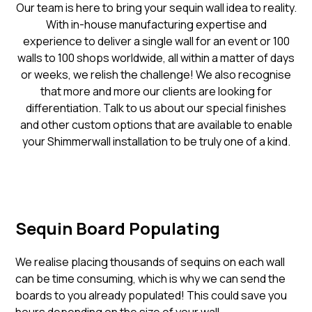
Our team is here to bring your sequin wall idea to reality.
With in-house manufacturing expertise and
experience to deliver a single wall for an event or 100
walls to 100 shops worldwide, all within a matter of days
or weeks, we relish the challenge! We also recognise
that more and more our clients are looking for
differentiation. Talk to us about our special finishes
and other custom options that are available to enable
your Shimmerwall installation to be truly one of a kind.
Sequin Board Populating
We realise placing thousands of sequins on each wall
can be time consuming, which is why we can send the
boards to you already populated! This could save you