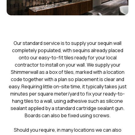
​Our standard service is to supply your sequin wall
completely populated, with sequins already placed
onto our easy-to-fit tiles ready for your local
contractor to install on your wall. We supply your
Shimmerwall as a box of tiles, marked with a location
code together with a plan so placement is clear and
easy. Requiring little on-site time, it typically takes just
minutes per square meter/yard to fix your ready-to-
hang tiles to a wall, using adhesive such as silicone
sealant applied by a standard cartridge sealant gun.
Boards can also be fixed using screws.
Should you require, in many locations we can also