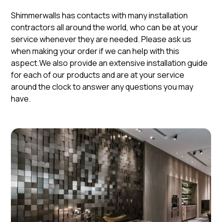
Shimmerwalls has contacts with many installation
contractors all around the world, who can be at your
service whenever they are needed. Please ask us
when making your order if we can help with this
aspect.We also provide an extensive installation guide
for each of our products and are at your service
around the clock to answer any questions you may
have.