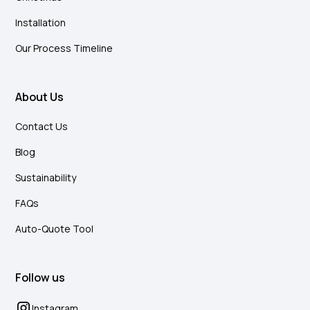
Installation
Our Process Timeline
About Us
Contact Us
Blog
Sustainability
FAQs
Auto-Quote Tool
Follow us
Instagram