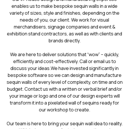
enables us to make bespoke sequin walls in a wide
variety of sizes, style and finishes, depending on the
needs of you, our client. We work for visual
merchandisers, signage companies and event &
exhibition stand contractors, as well as with clients and
brands directly.
We are here to deliver solutions that “wow” – quickly,
efficiently and cost-effectively. Call or email us to
discuss your ideas.We have invested significantly in
bespoke software so we can design and manufacture
sequin walls of every level of complexity, on time and on
budget. Contact us with a written or verbal brief and/or
your image or logo and one of our design experts will
transform it into a pixelated wall of sequins ready for
our workshop to create.
Our team is here to bring your sequin wall idea to reality.