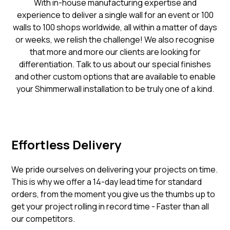
With in-house manufacturing expertise and
experience to deliver a single wall for an event or 100
walls to 100 shops worldwide, all within a matter of days
or weeks, we relish the challenge! We also recognise
that more and more our clients are looking for
differentiation. Talk to us about our special finishes
and other custom options that are available to enable
your Shimmerwall installation to be truly one of a kind.
Effortless Delivery
We pride ourselves on delivering your projects on time.
This is why we offer a 14-day lead time for standard
orders, from the moment you give us the thumbs up to
get your project rolling in record time - Faster than all
our competitors.