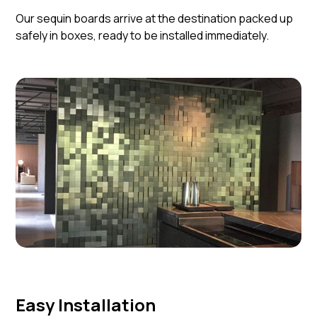
Our sequin boards arrive at the destination packed up
safely in boxes, ready to be installed immediately.
Easy Installation