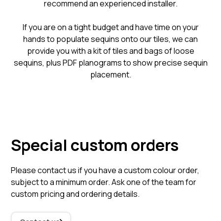
recommend an experienced installer.
​If you are on a tight budget and have time on your
hands to populate sequins onto our tiles, we can
provide you with a kit of tiles and bags of loose
sequins, plus PDF planograms to show precise sequin
placement.
Special custom orders
Please contact us if you have a custom colour order,
subject to a minimum order. Ask one of the team for
custom pricing and ordering details.