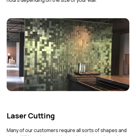
hours depending on the size of your wall.
Laser Cutting
Many of our customers require all sorts of shapes and