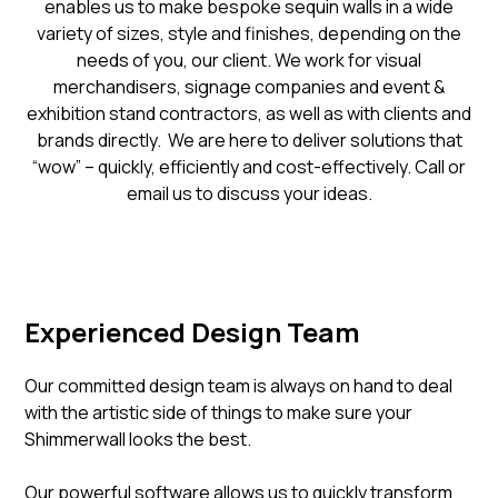
enables us to make bespoke sequin walls in a wide
variety of sizes, style and finishes, depending on the
needs of you, our client. We work for visual
merchandisers, signage companies and event &
exhibition stand contractors, as well as with clients and
brands directly. We are here to deliver solutions that
“wow” – quickly, efficiently and cost-effectively. Call or
email us to discuss your ideas.
Experienced Design Team
Our committed design team is always on hand to deal
with the artistic side of things to make sure your
Shimmerwall looks the best.
Our powerful software allows us to quickly transform