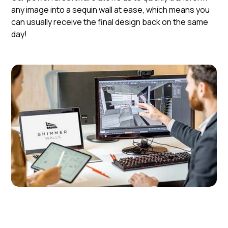
any image into a sequin wall at ease, which means you
can usually receive the final design back on the same
day!