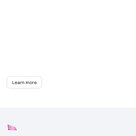
Complete your display
with neon signage
We now have a workshop equipped with state of the
art equipment producing super quality Neon and LED
signage at great prices - typically 30% less than your
existing supplier - with fast delivery. ​Give us a try! Our
team loves to quote and deliver.
Learn more