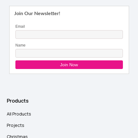
Products
All Products
Projects
Christmas