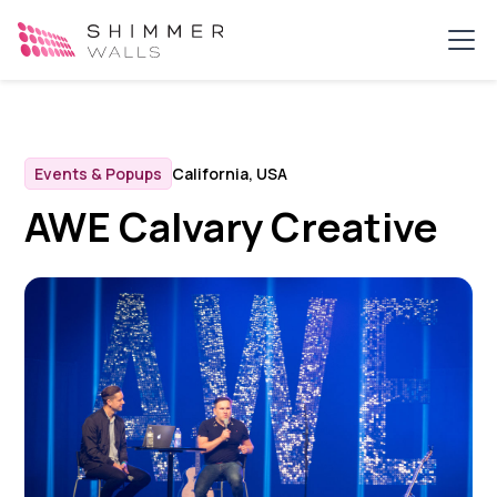
Events & Popups
California, USA
AWE Calvary Creative