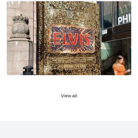
Elvis Movie Premiere
View all