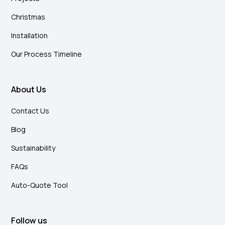
Christmas
Installation
Our Process Timeline
About Us
Contact Us
Blog
Sustainability
FAQs
Auto-Quote Tool
Follow us