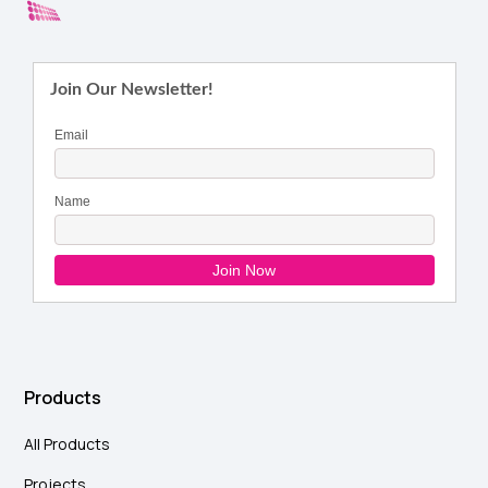
Products
All Products
Projects