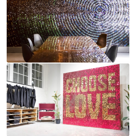
Cambridge Audio
Choose Love Sequin Wall