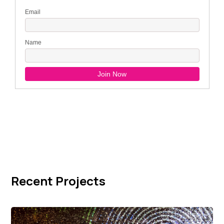
Recent Projects