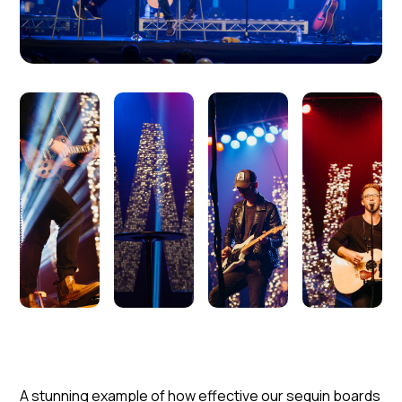
A stunning example of how effective our sequin boards