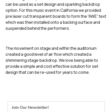
can be used as a set design and sparkling backdrop
option. For this music event in California we provided
pre laser cut transparent boards to form the “AWE” text
which was then installed onto a backing surface and
suspended behind the performers.
The movement on stage and within the auditorium
created a good level of air flow which created a
shimmering stage backdrop. We love being able to
provide a simple and cost effective solution for set
design that can be re-used for years to come.