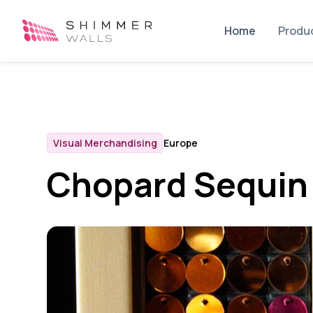
Home
Produ
Visual Merchandising
Europe
Chopard Sequin