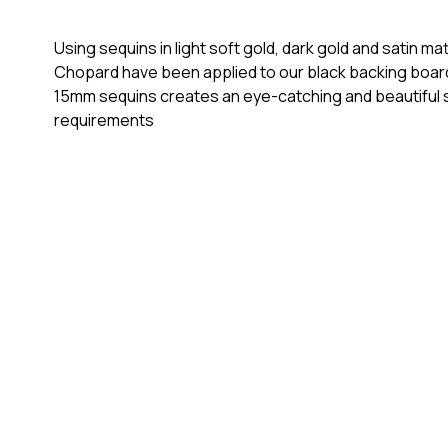
Using sequins in light soft gold, dark gold and satin 
Chopard have been applied to our black backing boards
15mm sequins creates an eye-catching and beautiful st
requirements