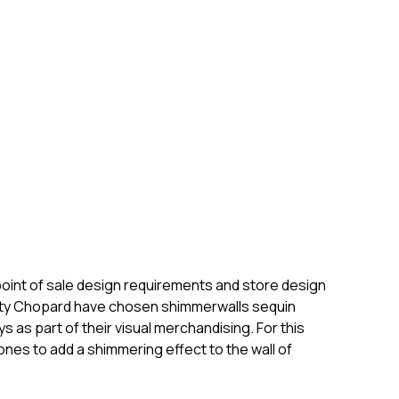
 point of sale design requirements and store design
entity Chopard have chosen shimmerwalls sequin
 as part of their visual merchandising. For this
ones to add a shimmering effect to the wall of