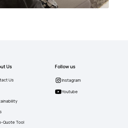
ut Us
Follow us
tact Us
Instagram
g
Youtube
ainability
s
o-Quote Tool