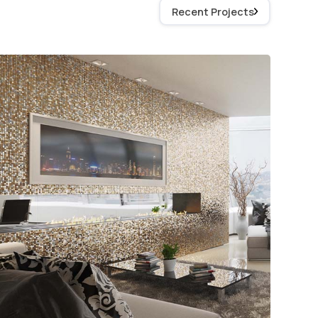
Recent Projects
Sequin Walls for Interior
Design