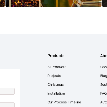
Products
Abo
All Products
Con
Projects
Blo
Christmas
Sust
Installation
FAQ
Our Process Timeline
Aut