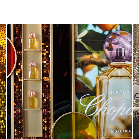
Chopard Sequin Wall