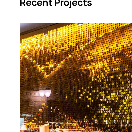
Recent Projects
Tokugawa NYC