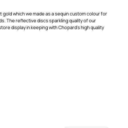
matt gold which we made as a sequin custom colour for
. The reflective discs sparkling quality of our
ore display in keeping with Chopard’s high quality