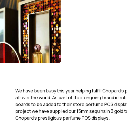
We have been busy this year helping fulfill Chopard’s
all over the world. As part of their ongoing brand id
boards to be added to their store perfume POS displays
project we have supplied our 15mm sequins in 3 gold t
Chopard’s prestigious perfume POS displays.