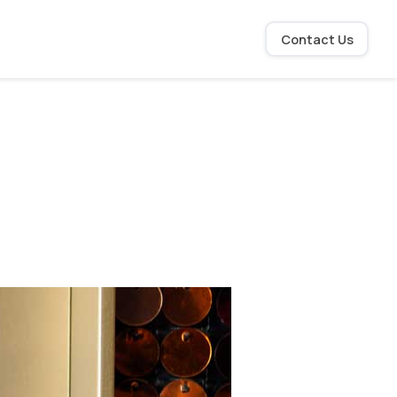
Contact Us