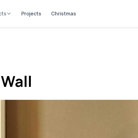
cts
Projects
Christmas
 Wall