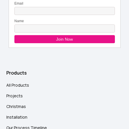
Products
All Products
Projects
Christmas
Installation
Our Process Timeline