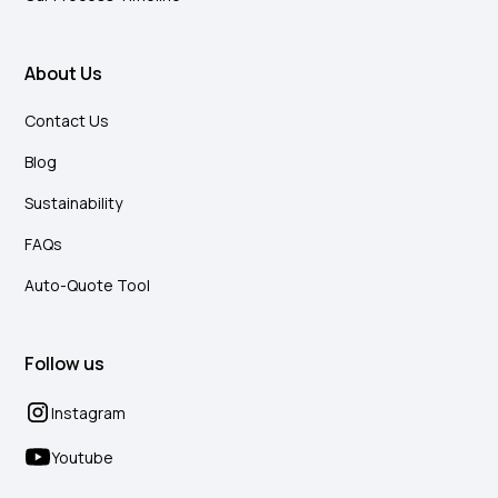
About Us
Contact Us
Blog
Sustainability
FAQs
Auto-Quote Tool
Follow us
Instagram
Youtube