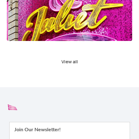
View all