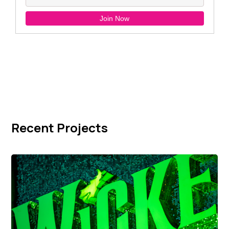
Recent Projects
Wicked Signage