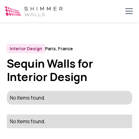
Interior Design
Paris, France
Sequin Walls for
Interior Design
No items found.
No items found.