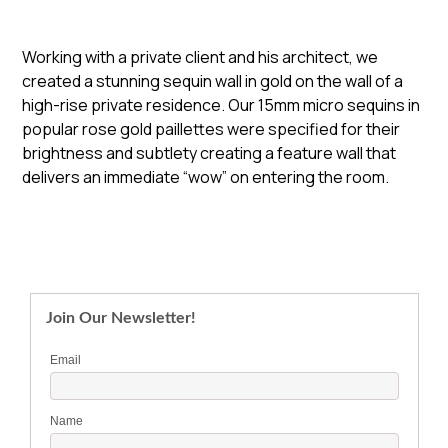
Working with a private client and his architect, we
created a stunning sequin wall in gold on the wall of a
high-rise private residence. Our 15mm micro sequins in
popular rose gold paillettes were specified for their
brightness and subtlety creating a feature wall that
delivers an immediate “wow” on entering the room.