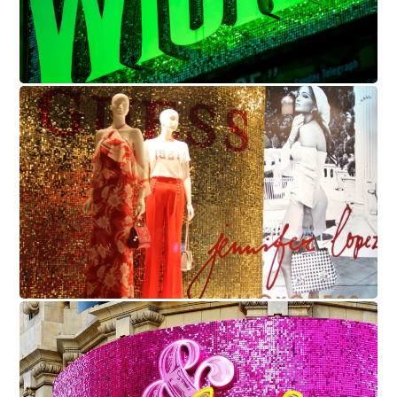
Guess
Juliet - Shaftesbury Theatre