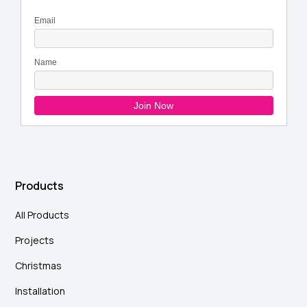
Products
All Products
Projects
Christmas
Installation