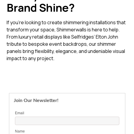
Brand Shine?
If you're looking to create shimmering installations that
transform your space, Shimmerwalls is here to help.
From luxury retail displays like Selfridges’ Elton John
tribute to bespoke event backdrops, our shimmer
panels bring flexibility, elegance, and undeniable visual
impact to any project.