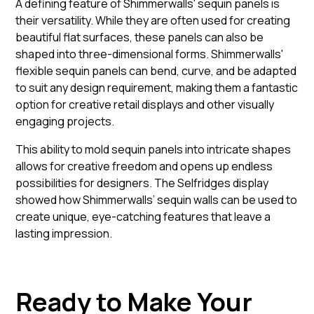
A defining feature of Shimmerwalls' sequin panels is
their versatility. While they are often used for creating
beautiful flat surfaces, these panels can also be
shaped into three-dimensional forms. Shimmerwalls'
flexible sequin panels can bend, curve, and be adapted
to suit any design requirement, making them a fantastic
option for creative retail displays and other visually
engaging projects.
This ability to mold sequin panels into intricate shapes
allows for creative freedom and opens up endless
possibilities for designers. The Selfridges display
showed how Shimmerwalls’ sequin walls can be used to
create unique, eye-catching features that leave a
lasting impression.
Ready to Make Your