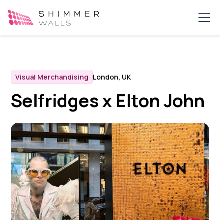
Visual Merchandising
London, UK
Selfridges x Elton John