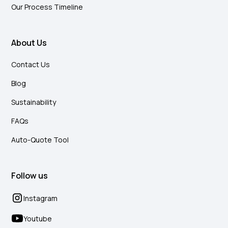
Our Process Timeline
About Us
Contact Us
Blog
Sustainability
FAQs
Auto-Quote Tool
Follow us
Instagram
Youtube