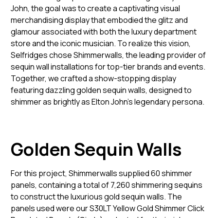
John, the goal was to create a captivating visual
merchandising display that embodied the glitz and
glamour associated with both the luxury department
store and the iconic musician. To realize this vision,
Selfridges chose Shimmerwalls, the leading provider of
sequin wall installations for top-tier brands and events.
Together, we crafted a show-stopping display
featuring dazzling golden sequin walls, designed to
shimmer as brightly as Elton John’s legendary persona.
Golden Sequin Walls
For this project, Shimmerwalls supplied 60 shimmer
panels, containing a total of 7,260 shimmering sequins
to construct the luxurious gold sequin walls. The
panels used were our S30LT Yellow Gold Shimmer Click