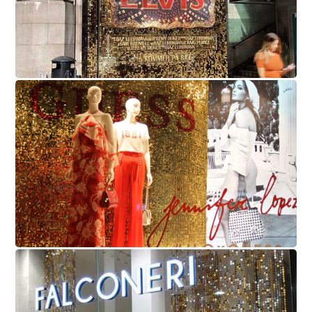
Guess
Falconeri