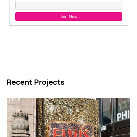
Recent Projects
Elvis Movie Premiere