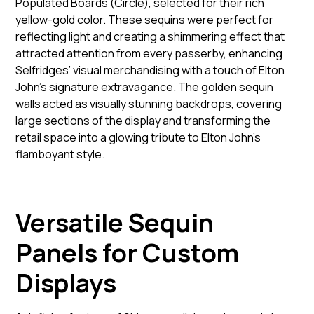
Populated Boards (Circle), selected for their rich
yellow-gold color. These sequins were perfect for
reflecting light and creating a shimmering effect that
attracted attention from every passerby, enhancing
Selfridges’ visual merchandising with a touch of Elton
John's signature extravagance. The golden sequin
walls acted as visually stunning backdrops, covering
large sections of the display and transforming the
retail space into a glowing tribute to Elton John’s
flamboyant style.
Versatile Sequin
Panels for Custom
Displays