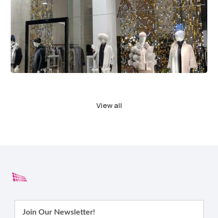
View all