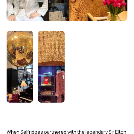
When Selfridges partnered with the legendary Sir Elton