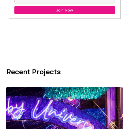
Recent Projects
Carnaby Street