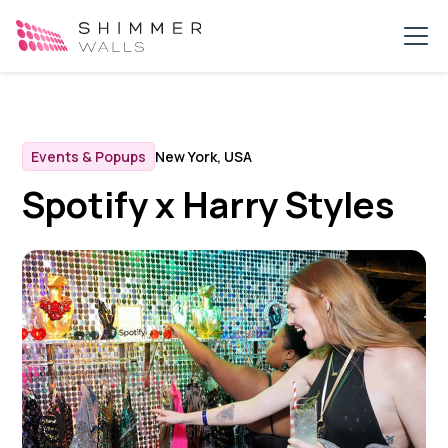
Events & Popups
New York, USA
Spotify x Harry Styles