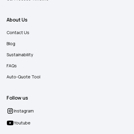
About Us
Contact Us
Blog
Sustainability
FAQs
Auto-Quote Tool
Follow us
Instagram
Youtube