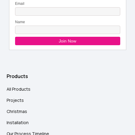
Products
All Products
Projects
Christmas
Installation
Our Process Timeline