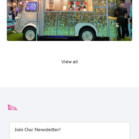
View all