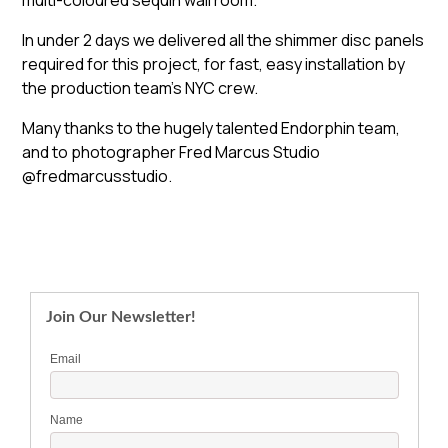
multi-coloured sequin wall room.
In under 2 days we delivered all the shimmer disc panels
required for this project, for fast, easy installation by
the production team’s NYC crew.
Many thanks to the hugely talented Endorphin team,
and to photographer Fred Marcus Studio
@fredmarcusstudio.