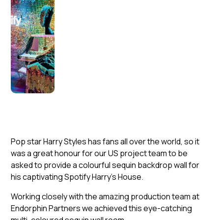
Pop star Harry Styles has fans all over the world, so it
was a great honour for our US project team to be
asked to provide a colourful sequin backdrop wall for
his captivating Spotify Harry’s House.
Working closely with the amazing production team at
Endorphin Partners we achieved this eye-catching