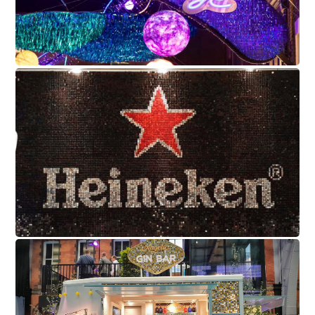
Heineken
Angelic Bar