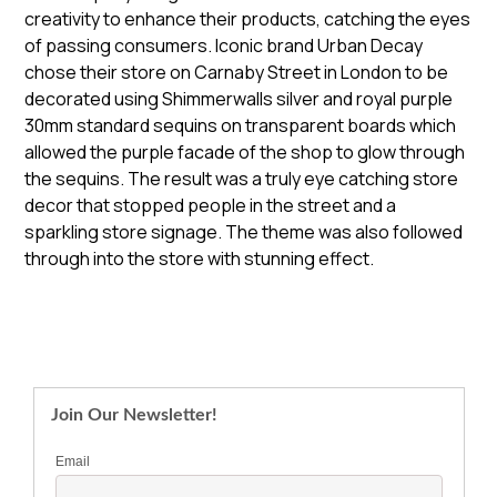
creativity to enhance their products, catching the eyes
of passing consumers. Iconic brand Urban Decay
chose their store on Carnaby Street in London to be
decorated using Shimmerwalls silver and royal purple
30mm standard sequins on transparent boards which
allowed the purple facade of the shop to glow through
the sequins. The result was a truly eye catching store
decor that stopped people in the street and a
sparkling store signage. The theme was also followed
through into the store with stunning effect.