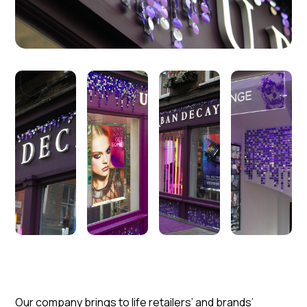
Our company brings to life retailers’ and brands’