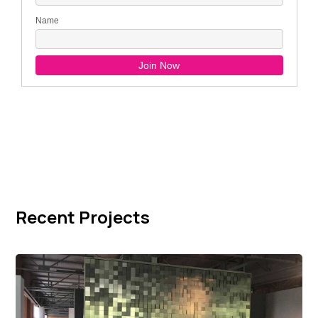
Recent Projects
Giorgetti