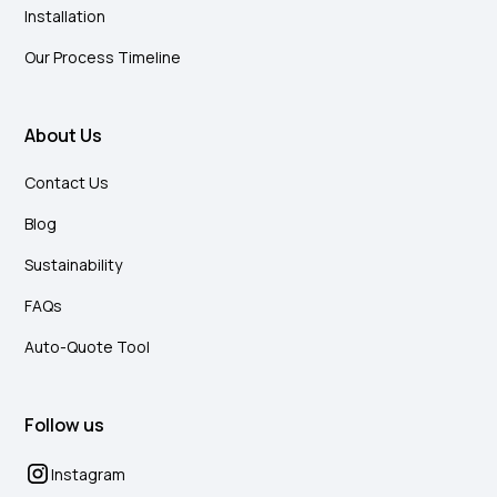
Installation
Our Process Timeline
About Us
Contact Us
Blog
Sustainability
FAQs
Auto-Quote Tool
Follow us
Instagram