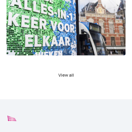
View all