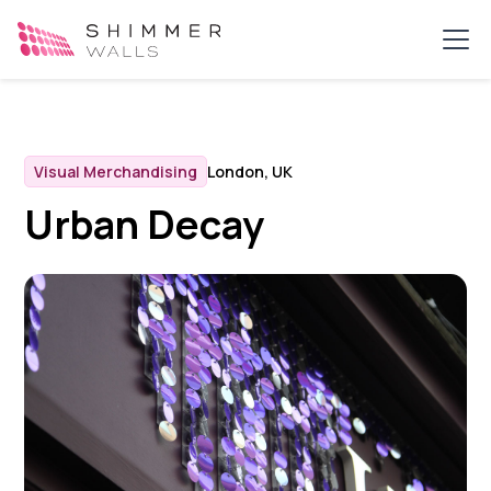
Visual Merchandising
London, UK
Urban Decay