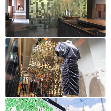
Scotch & Soda Sequin Wall
KPN Mobile