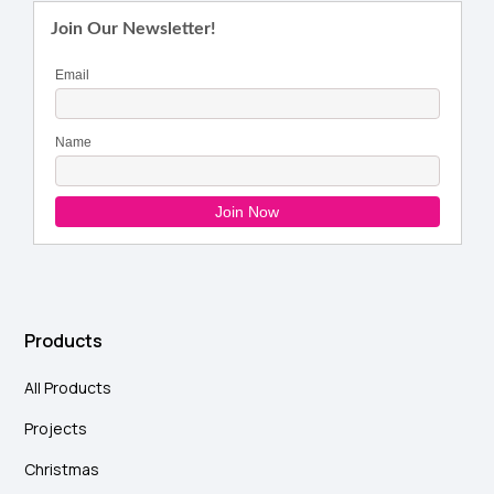
Products
All Products
Projects
Christmas