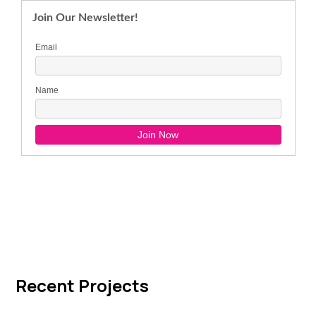
Recent Projects