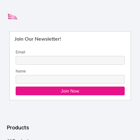
Products