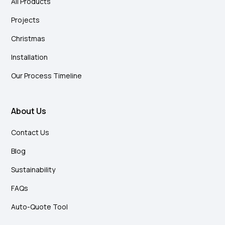
All Products
Projects
Christmas
Installation
Our Process Timeline
About Us
Contact Us
Blog
Sustainability
FAQs
Auto-Quote Tool