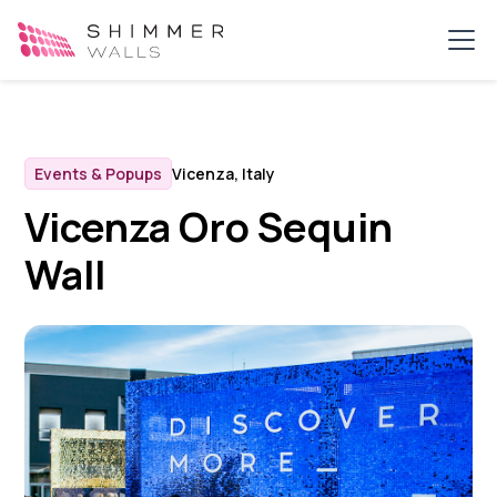
Events & Popups
Vicenza, Italy
Vicenza Oro Sequin
Wall