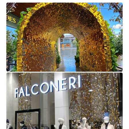
Coppa Club
Falconeri