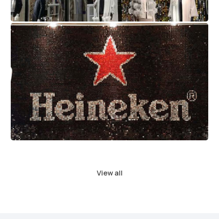
Heineken
View all