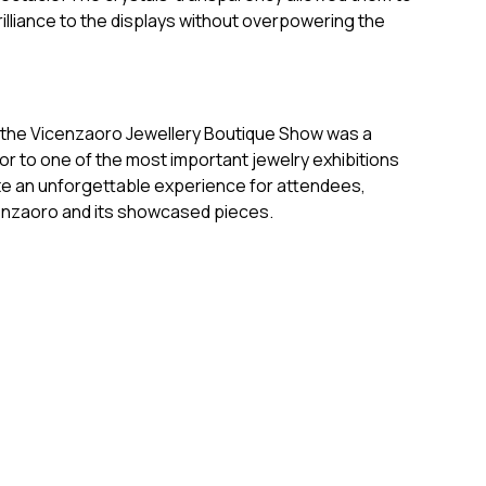
rilliance to the displays without overpowering the
o the Vicenzaoro Jewellery Boutique Show was a
ndor to one of the most important jewelry exhibitions
ate an unforgettable experience for attendees,
cenzaoro and its showcased pieces.