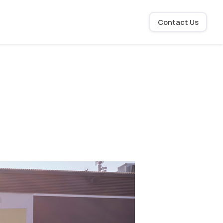
Contact Us