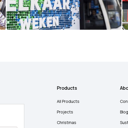
Products
Abo
All Products
Con
Projects
Blo
Christmas
Sust