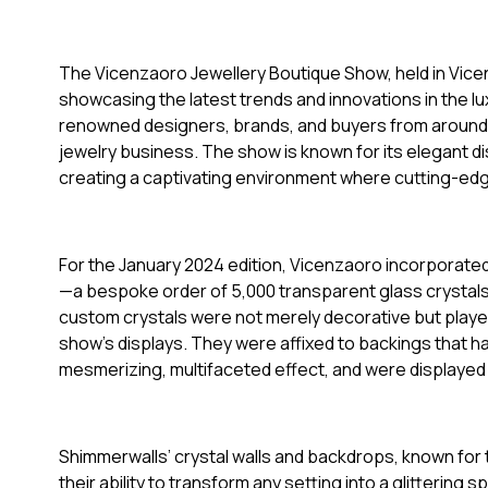
The Vicenzaoro Jewellery Boutique Show, held in Vicenza
showcasing the latest trends and innovations in the luxu
renowned designers, brands, and buyers from around th
jewelry business. The show is known for its elegant di
creating a captivating environment where cutting-ed
For the January 2024 edition, Vicenzaoro incorporate
—a bespoke order of 5,000 transparent glass crystal
custom crystals were not merely decorative but played 
show’s displays. They were affixed to backings that ha
mesmerizing, multifaceted effect, and were displayed
Shimmerwalls’ crystal walls and backdrops, known for t
their ability to transform any setting into a glitterin