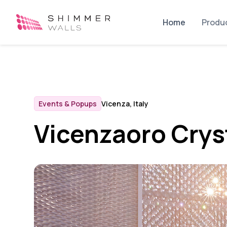
Home
Produ
Events & Popups
Vicenza, Italy
Vicenzaoro Crys