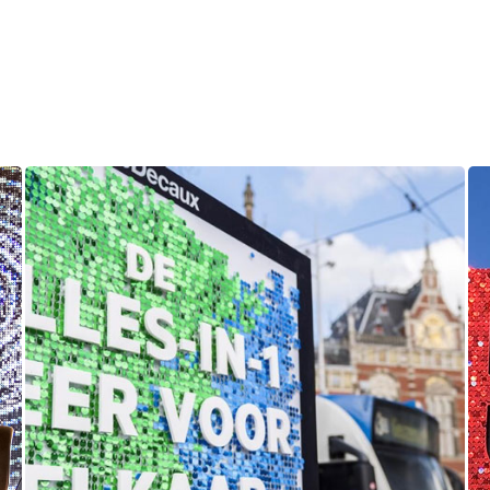
KPN Mobile