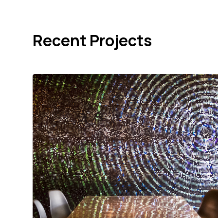
Recent Projects
Cambridge Audio