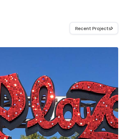
Recent Projects
Plaza Signage