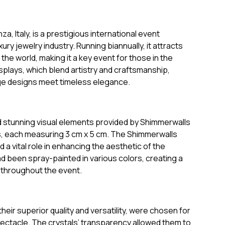
, Italy, is a prestigious international event
ry jewelry industry. Running biannually, it attracts
e world, making it a key event for those in the
splays, which blend artistry and craftsmanship,
ge designs meet timeless elegance.
d stunning visual elements provided by Shimmerwalls
s, each measuring 3 cm x 5 cm. The Shimmerwalls
a vital role in enhancing the aesthetic of the
d been spray-painted in various colors, creating a
 throughout the event.
heir superior quality and versatility, were chosen for
g spectacle. The crystals’ transparency allowed them to