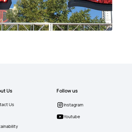
ut Us
Follow us
tact Us
Instagram
g
Youtube
ainability