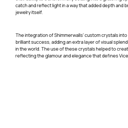
catch and reflect light in a way that added depth and b
jewelry itself.
The integration of Shimmerwalls' custom crystals int
brilliant success, adding an extra layer of visual sple
in the world. The use of these crystals helped to cre
reflecting the glamour and elegance that defines Vi