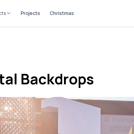
cts
Projects
Christmas
tal Backdrops