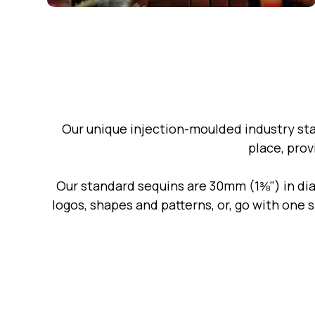
Our unique injection-moulded industry st
place, prov
Our standard sequins are 30mm (1⅜") in dia
logos, shapes and patterns, or, go with one