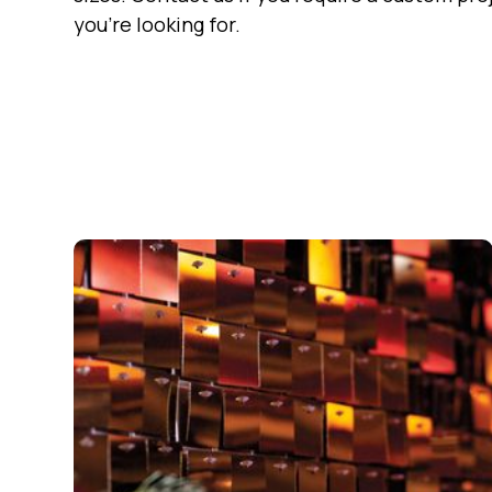
you're looking for.