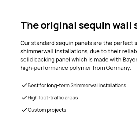
The original sequin wall 
Our standard sequin panels are the perfect s
shimmerwall installations, due to their relia
solid backing panel which is made with Bayer
high-performance polymer from Germany.
Best for long-term Shimmerwall installations
High foot-traffic areas
Custom projects