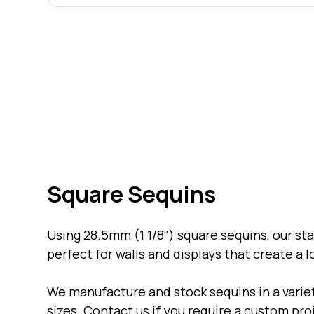
15mm "Micro" Sequins
Square Sequins
Using 28.5mm (1 1/8") square sequins, our s
perfect for walls and displays that create a l
We manufacture and stock sequins in a varie
sizes. Contact us if you require a custom pro