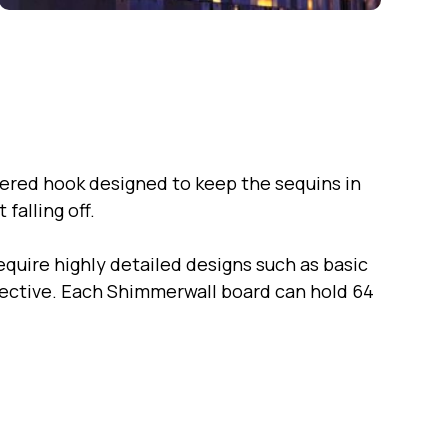
ered hook designed to keep the sequins in
falling off.
quire highly detailed designs such as basic
ffective. Each Shimmerwall board can hold 64