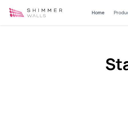
Home
Produ
St