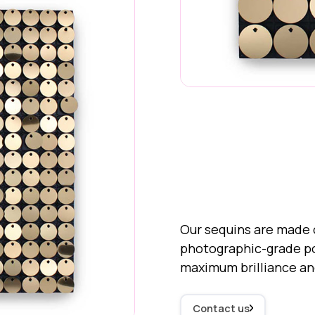
30mm "Standard" Se
Our sequins are made o
photographic-grade pol
maximum brilliance a
Contact us