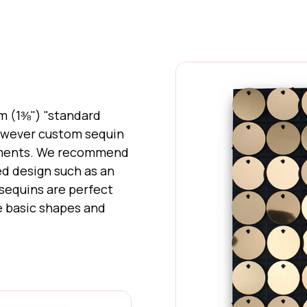
m (1⅜") "standard
however custom sequin
rements. We recommend
ed design such as an
 sequins are perfect
ve basic shapes and