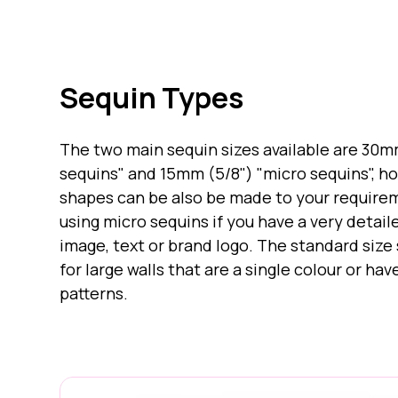
Sequin Types
The two main sequin sizes available are 30m
sequins" and 15mm (5/8") "micro sequins", 
shapes can be also be made to your requi
using micro sequins if you have a very detail
image, text or brand logo. The standard size
for large walls that are a single colour or ha
patterns.