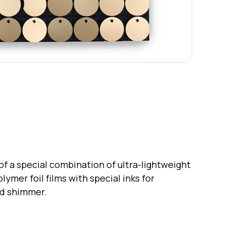
quins
f a special combination of ultra-lightweight
ymer foil films with special inks for
nd shimmer.