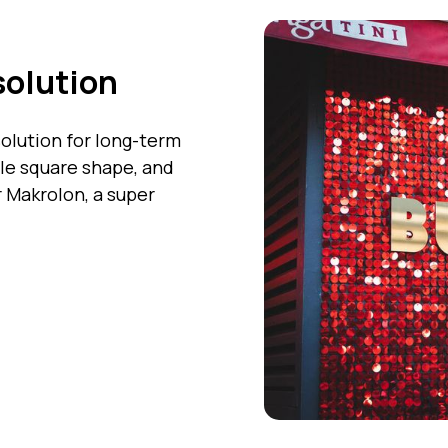
solution
olution for long-term
ble square shape, and
 Makrolon, a super