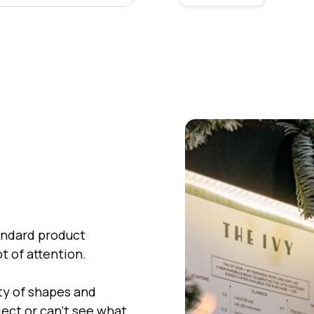
tandard product
ot of attention.
ty of shapes and
ject or can't see what