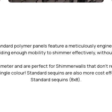
andard polymer panels feature a meticulously engine
iding enough mobility to shimmer effectively, without 
meter and are perfect for Shimmerwalls that don't re
 single colour! Standard sequins are also more cost e
Standard sequins (8x8).