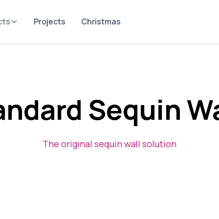
cts
Projects
Christmas
andard Sequin Wa
The original sequin wall solution