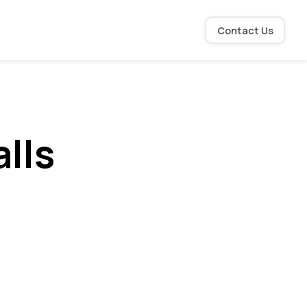
Contact Us
lls