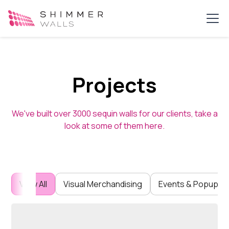
Projects
We've built over 3000 sequin walls for our clients, take a
look at some of them here.
View All
Visual Merchandising
Events & Popups
Aperol Pop-Up