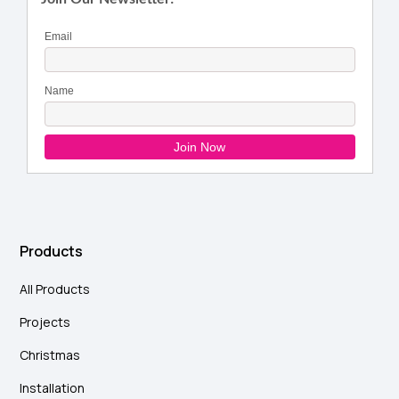
Products
All Products
Projects
Christmas
Installation